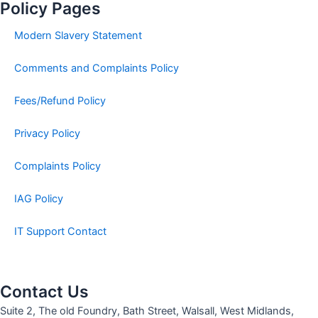
Policy Pages
Modern Slavery Statement
Comments and Complaints Policy
Fees/Refund Policy
Privacy Policy
Complaints Policy
IAG Policy
IT Support Contact
Contact Us
Suite 2, The old Foundry, Bath Street, Walsall, West Midlands,