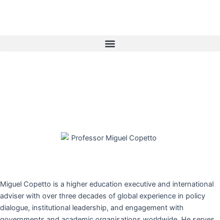
Skip
to
content
Menu
Miguel Copetto is a higher education executive and international
adviser with over three decades of global experience in policy
dialogue, institutional leadership, and engagement with
governments and academic organisations worldwide. He serves