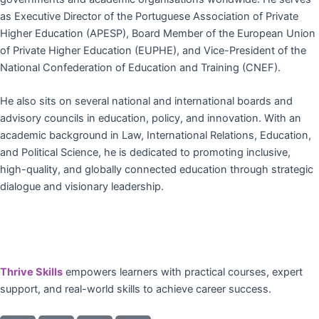
as Executive Director of the Portuguese Association of Private
Higher Education (APESP), Board Member of the European Union
of Private Higher Education (EUPHE), and Vice-President of the
National Confederation of Education and Training (CNEF).
He also sits on several national and international boards and
advisory councils in education, policy, and innovation. With an
academic background in Law, International Relations, Education,
and Political Science, he is dedicated to promoting inclusive,
high-quality, and globally connected education through strategic
dialogue and visionary leadership.
Thrive Skills
empowers learners with practical courses, expert
support, and real-world skills to achieve career success.