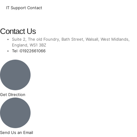
IT Support Contact
Contact Us
Suite 2, The old Foundry, Bath Street, Walsall, West Midlands,
England, WS1 3BZ
Tel :01922661066
Get DIrection
Send Us an Email