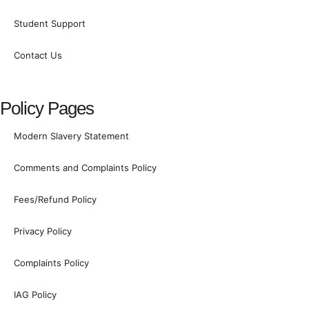
k
n
a
Student Support
m
-
Contact Us
1
Policy Pages
Modern Slavery Statement
Comments and Complaints Policy
Fees/Refund Policy
Privacy Policy
Complaints Policy
IAG Policy