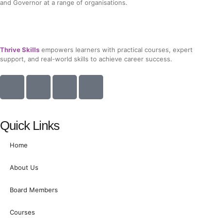
and Governor at a range of organisations.
Thrive Skills
empowers learners with practical courses, expert
support, and real-world skills to achieve career success.
I
I
I
I
c
c
c
c
o
o
o
o
n
n
n
n
Quick Links
-
-
-
-
f
l
t
i
Home
a
i
w
n
c
n
i
s
About Us
e
k
t
t
b
e
t
a
Board Members
o
d
e
g
o
i
r
r
Courses