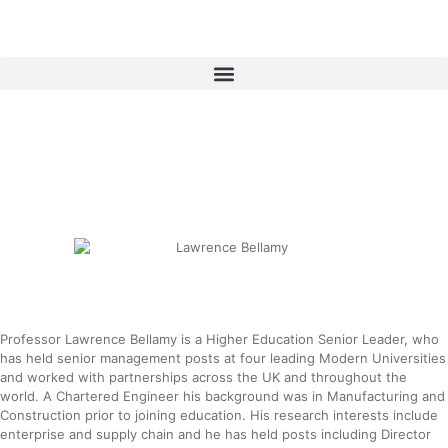
Skip
to
content
Menu
Professor Lawrence Bellamy is a Higher Education Senior Leader, who
has held senior management posts at four leading Modern Universities
and worked with partnerships across the UK and throughout the
world. A Chartered Engineer his background was in Manufacturing and
Construction prior to joining education. His research interests include
enterprise and supply chain and he has held posts including Director